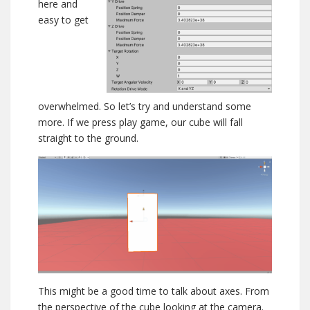
here and
easy to get
overwhelmed. So let’s try and understand some
more. If we press play game, our cube will fall
straight to the ground.
This might be a good time to talk about axes. From
the perspective of the cube looking at the camera.