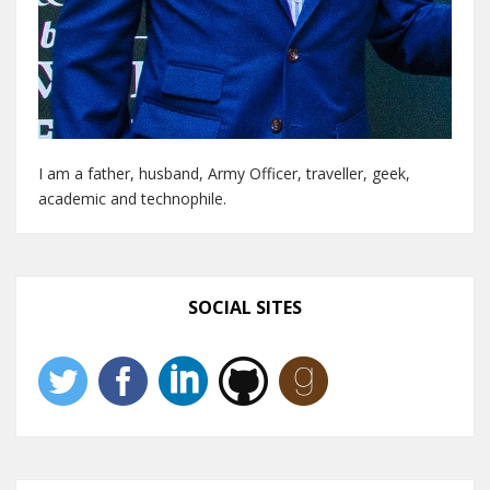
I am a father, husband, Army Officer, traveller, geek,
academic and technophile.
SOCIAL SITES