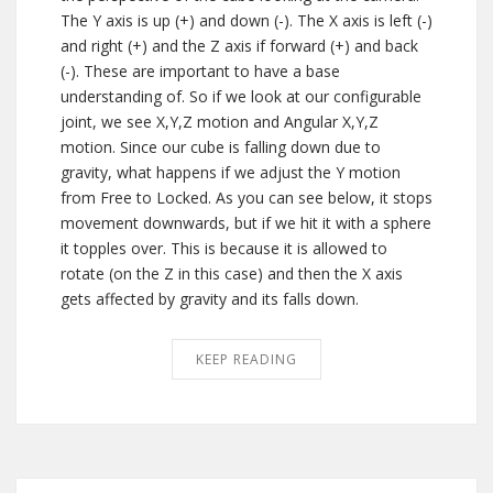
The Y axis is up (+) and down (-). The X axis is left (-)
and right (+) and the Z axis if forward (+) and back
(-). These are important to have a base
understanding of. So if we look at our configurable
joint, we see X,Y,Z motion and Angular X,Y,Z
motion. Since our cube is falling down due to
gravity, what happens if we adjust the Y motion
from Free to Locked. As you can see below, it stops
movement downwards, but if we hit it with a sphere
it topples over. This is because it is allowed to
rotate (on the Z in this case) and then the X axis
gets affected by gravity and its falls down.
KEEP READING