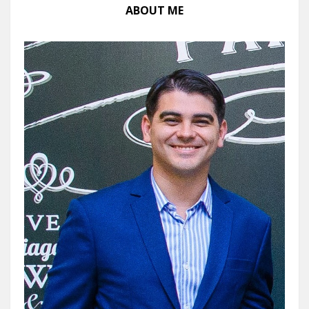
ABOUT ME