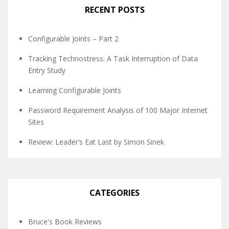
RECENT POSTS
Configurable Joints – Part 2
Tracking Technostress: A Task Interruption of Data
Entry Study
Learning Configurable Joints
Password Requirement Analysis of 100 Major Internet
Sites
Review: Leader’s Eat Last by Simon Sinek
CATEGORIES
Bruce's Book Reviews