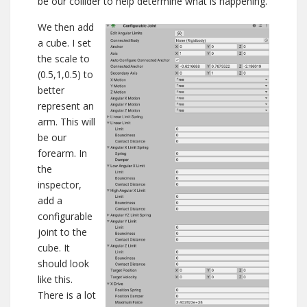
be our collider to help determine what is happening.
We then add
a cube. I set
the scale to
(0.5,1,0.5) to
better
represent an
arm. This will
be our
forearm. In
the
inspector,
add a
configurable
joint to the
cube. It
should look
like this.
There is a lot