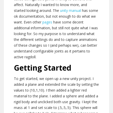
affect. Naturally I wanted to know more, and
started looking around. The
unity manual
has some
ok documentation, but not enough to do what we
want. Even other
pages
have some decent
additional information, but still not quite what I was
looking for. So my purpose is to understand what
the different settings do and to capture animations
of these changes so I (and perhaps we), can better
understand configurable joints as it pertains to
active ragdoll.
Getting Started
To get started, we open up a new unity project. I
added a plane and extended the scale by setting the
values to (10,1,10). I then added a lighter red
material to the plane. I added a sphere and added a
rigid body and unclicked both use gravity. I kept the
mass at 1 and set scale to (.5,.5,.5). This sphere will