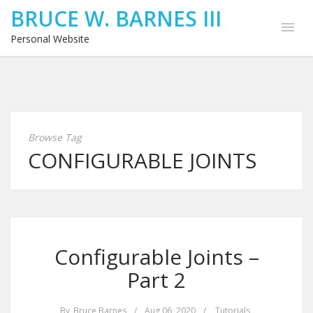
BRUCE W. BARNES III
Personal Website
Browse Tag
CONFIGURABLE JOINTS
Configurable Joints –
Part 2
By
Bruce Barnes
/
Aug 06, 2020
/
Tutorials