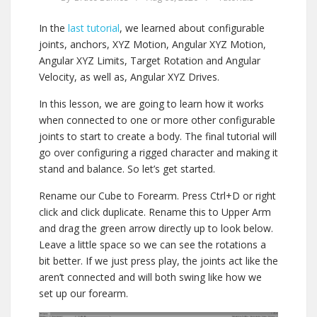
In the
last tutorial
, we learned about configurable
joints, anchors, XYZ Motion, Angular XYZ Motion,
Angular XYZ Limits, Target Rotation and Angular
Velocity, as well as, Angular XYZ Drives.
In this lesson, we are going to learn how it works
when connected to one or more other configurable
joints to start to create a body. The final tutorial will
go over configuring a rigged character and making it
stand and balance. So let’s get started.
Rename our Cube to Forearm. Press Ctrl+D or right
click and click duplicate. Rename this to Upper Arm
and drag the green arrow directly up to look below.
Leave a little space so we can see the rotations a
bit better. If we just press play, the joints act like the
aren’t connected and will both swing like how we
set up our forearm.