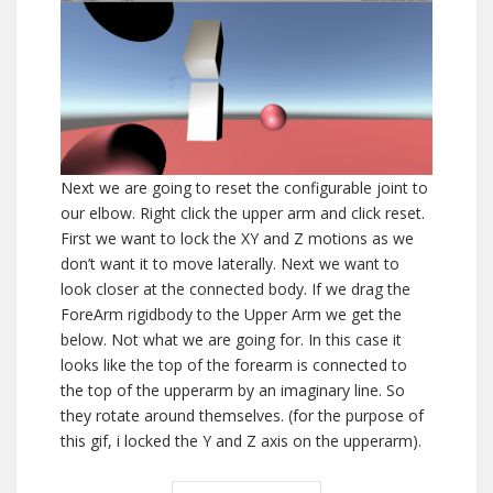
Next we are going to reset the configurable joint to
our elbow. Right click the upper arm and click reset.
First we want to lock the XY and Z motions as we
don’t want it to move laterally. Next we want to
look closer at the connected body. If we drag the
ForeArm rigidbody to the Upper Arm we get the
below. Not what we are going for. In this case it
looks like the top of the forearm is connected to
the top of the upperarm by an imaginary line. So
they rotate around themselves. (for the purpose of
this gif, i locked the Y and Z axis on the upperarm).