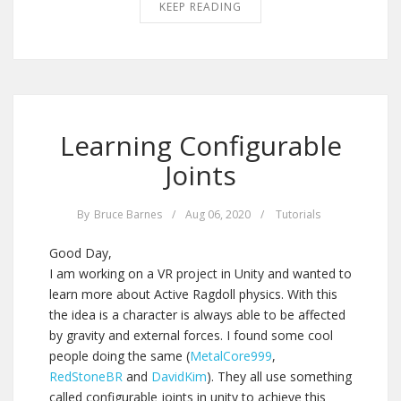
KEEP READING
Learning Configurable
Joints
By
Bruce Barnes
/
Aug 06, 2020
/
Tutorials
Good Day,
I am working on a VR project in Unity and wanted to
learn more about Active Ragdoll physics. With this
the idea is a character is always able to be affected
by gravity and external forces. I found some cool
people doing the same (
MetalCore999
,
RedStoneBR
and
DavidKim
). They all use something
called configurable joints in unity to achieve this