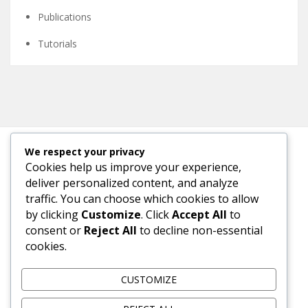
Publications
Tutorials
We respect your privacy
Cookies help us improve your experience,
META
deliver personalized content, and analyze
traffic. You can choose which cookies to allow
Log in
by clicking
Customize
. Click
Accept All
to
consent or
Reject All
to decline non-essential
Entries feed
cookies.
Comments feed
CUSTOMIZE
WordPress.org