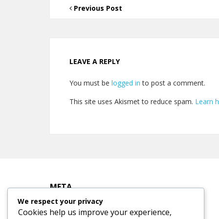
Previous Post
LEAVE A REPLY
You must be
logged in
to post a comment.
This site uses Akismet to reduce spam.
Learn 
META
We respect your privacy
Cookies help us improve your experience,
Log in