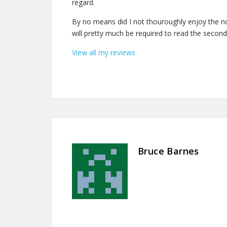
regard.
By no means did I not thouroughly enjoy the nove
will pretty much be required to read the second
View all my reviews
Bruce Barnes