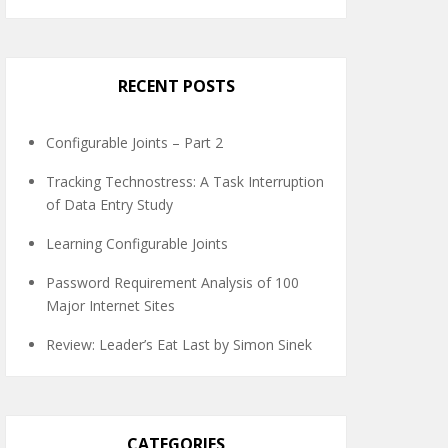
RECENT POSTS
Configurable Joints – Part 2
Tracking Technostress: A Task Interruption
of Data Entry Study
Learning Configurable Joints
Password Requirement Analysis of 100
Major Internet Sites
Review: Leader’s Eat Last by Simon Sinek
CATEGORIES