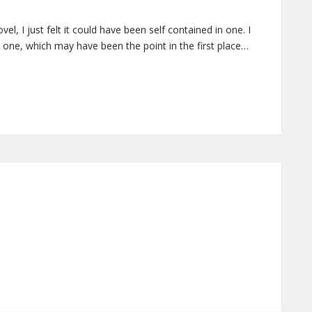
l, I just felt it could have been self contained in one. I
 one, which may have been the point in the first place…