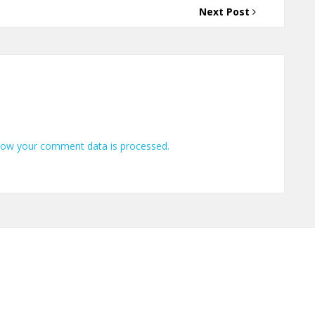
Next Post
how your comment data is processed.