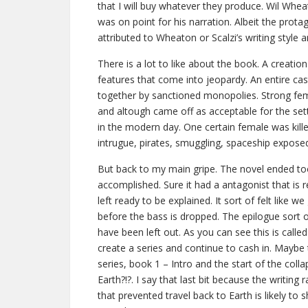
that I will buy whatever they produce. Wil Whea
was on point for his narration. Albeit the protago
attributed to Wheaton or Scalzi’s writing style 
There is a lot to like about the book. A creation
features that come into jeopardy. An entire ca
together by sanctioned monopolies. Strong fem
and altough came off as acceptable for the setti
in the modern day. One certain female was killed 
intrugue, pirates, smuggling, spaceship expos
But back to my main gripe. The novel ended too
accomplished. Sure it had a antagonist that is 
left ready to be explained. It sort of felt like w
before the bass is dropped. The epilogue sort o
have been left out. As you can see this is call
create a series and continue to cash in. Mayb
series, book 1 – Intro and the start of the col
Earth?!?. I say that last bit because the writing r
that prevented travel back to Earth is likely to s