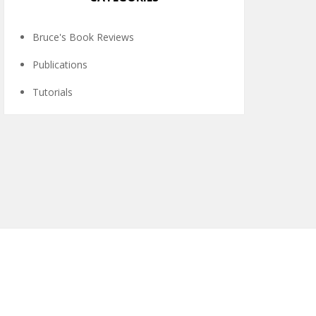
Bruce's Book Reviews
Publications
Tutorials