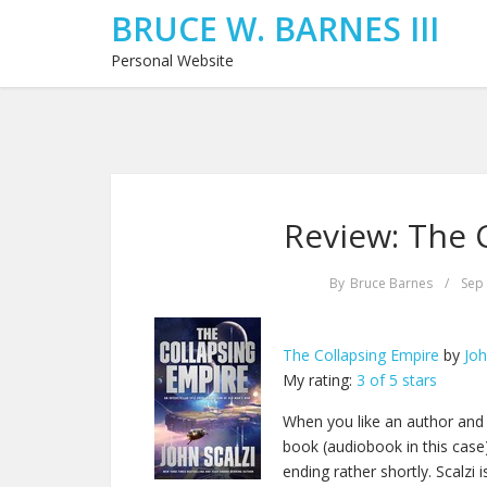
BRUCE W. BARNES III
Personal Website
Review: The 
By
Bruce Barnes
/
Sep 
The Collapsing Empire
by
Joh
My rating:
3 of 5 stars
When you like an author and y
book (audiobook in this case).
ending rather shortly. Scalz