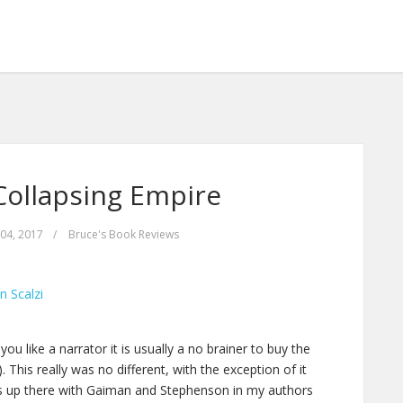
Collapsing Empire
04, 2017
/
Bruce's Book Reviews
n Scalzi
ou like a narrator it is usually a no brainer to buy the
 This really was no different, with the exception of it
i is up there with Gaiman and Stephenson in my authors