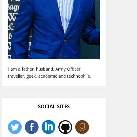
I am a father, husband, Army Officer,
traveller, geek, academic and technophile.
SOCIAL SITES