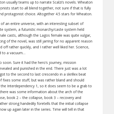
ton usually teams up to narrate Scalzi’s novels. Wheaton
nists start to all blend together, not sure if that is fully
and protagonist choice. Altogether 4.5 stars for Wheaton.
 of an entire universe, with an interesting subset of
ste system, a futuristic monarchy/caste system held
ale casts, although the Lagos female was quite vulgar,
ng of the novel, was still jarring for no apparent reason
off rather quickly, and I rather well liked her. Science,
ed to a vacuum…
 soon. Sure it had the hero’s journey, mission
revealed and punished in the end. There just was a lot
e got to the second to last crescendo in a skrillex beat
f fixes some stuff, but was rather bland and should
ed the Interdependency 1, so it does seem to be a grab to
e there was some information about the arch of the
lapse, book 2 – the collapse, book 3 – recovery and
ather strong handedily foretells that the initial collapse
how up again later in the series. Time will tell in that