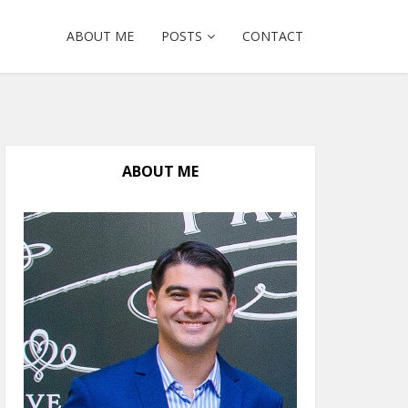
ABOUT ME
POSTS
CONTACT
ABOUT ME