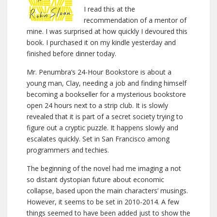
I read this at the
recommendation of a mentor of
mine. I was surprised at how quickly I devoured this
book. I purchased it on my kindle yesterday and
finished before dinner today.
Mr. Penumbra’s 24-Hour Bookstore is about a
young man, Clay, needing a job and finding himself
becoming a bookseller for a mysterious bookstore
open 24 hours next to a strip club. It is slowly
revealed that it is part of a secret society trying to
figure out a cryptic puzzle. It happens slowly and
escalates quickly. Set in San Francisco among
programmers and techies.
The beginning of the novel had me imaging a not
so distant dystopian future about economic
collapse, based upon the main characters’ musings.
However, it seems to be set in 2010-2014. A few
things seemed to have been added just to show the