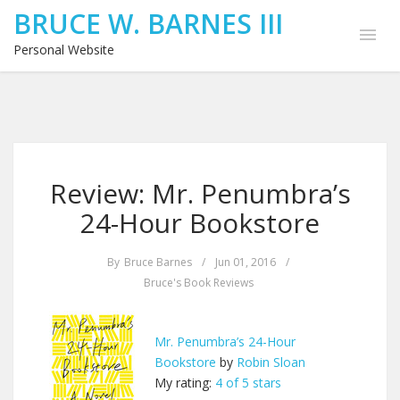
BRUCE W. BARNES III
Personal Website
Review: Mr. Penumbra’s
24-Hour Bookstore
By
Bruce Barnes
/
Jun 01, 2016
/
Bruce's Book Reviews
Mr. Penumbra’s 24-Hour
Bookstore
by
Robin Sloan
My rating:
4 of 5 stars