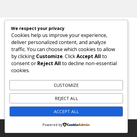
We respect your privacy
Cookies help us improve your experience,
META
deliver personalized content, and analyze
traffic. You can choose which cookies to allow
Log in
by clicking
Customize
. Click
Accept All
to
consent or
Reject All
to decline non-essential
Entries feed
cookies.
Comments feed
CUSTOMIZE
WordPress.org
REJECT ALL
ACCEPT ALL
Powered by