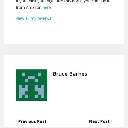
If you think you might like this book, you can buy it
from Amazon
here
.
View all my reviews
Bruce Barnes
Previous Post
Next Post