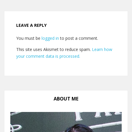
LEAVE A REPLY
You must be
logged in
to post a comment.
This site uses Akismet to reduce spam.
Learn how
your comment data is processed.
ABOUT ME