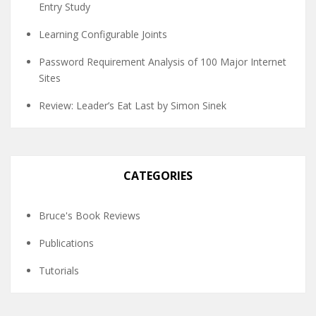
Entry Study
Learning Configurable Joints
Password Requirement Analysis of 100 Major Internet
Sites
Review: Leader’s Eat Last by Simon Sinek
CATEGORIES
Bruce's Book Reviews
Publications
Tutorials