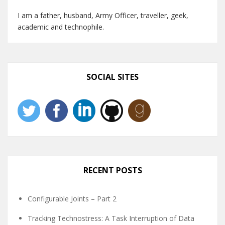
I am a father, husband, Army Officer, traveller, geek,
academic and technophile.
SOCIAL SITES
RECENT POSTS
Configurable Joints – Part 2
Tracking Technostress: A Task Interruption of Data