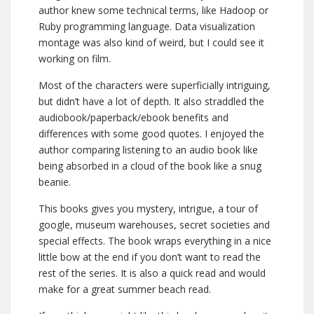
author knew some technical terms, like Hadoop or
Ruby programming language. Data visualization
montage was also kind of weird, but I could see it
working on film.
Most of the characters were superficially intriguing,
but didn’t have a lot of depth. It also straddled the
audiobook/paperback/ebook benefits and
differences with some good quotes. I enjoyed the
author comparing listening to an audio book like
being absorbed in a cloud of the book like a snug
beanie.
This books gives you mystery, intrigue, a tour of
google, museum warehouses, secret societies and
special effects. The book wraps everything in a nice
little bow at the end if you don’t want to read the
rest of the series. It is also a quick read and would
make for a great summer beach read.