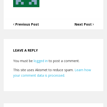
Previous Post
Next Post
LEAVE A REPLY
You must be
logged in
to post a comment.
This site uses Akismet to reduce spam.
Learn how
your comment data is processed.