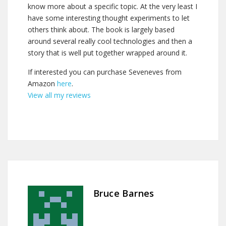
know more about a specific topic. At the very least I
have some interesting thought experiments to let
others think about. The book is largely based
around several really cool technologies and then a
story that is well put together wrapped around it.
If interested you can purchase Seveneves from
Amazon
here
.
View all my reviews
Bruce Barnes