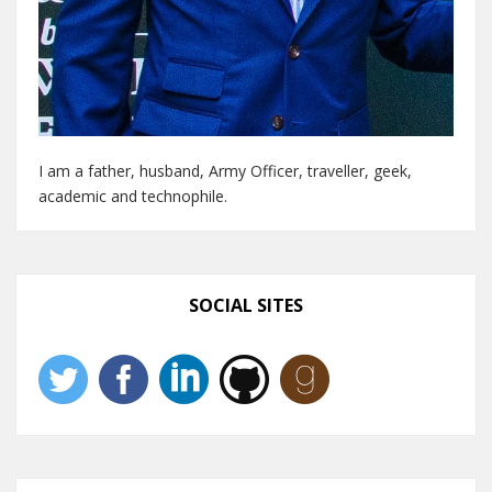
I am a father, husband, Army Officer, traveller, geek,
academic and technophile.
SOCIAL SITES