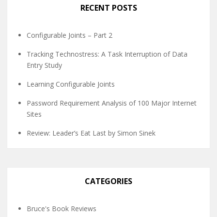
RECENT POSTS
Configurable Joints – Part 2
Tracking Technostress: A Task Interruption of Data
Entry Study
Learning Configurable Joints
Password Requirement Analysis of 100 Major Internet
Sites
Review: Leader’s Eat Last by Simon Sinek
CATEGORIES
Bruce's Book Reviews