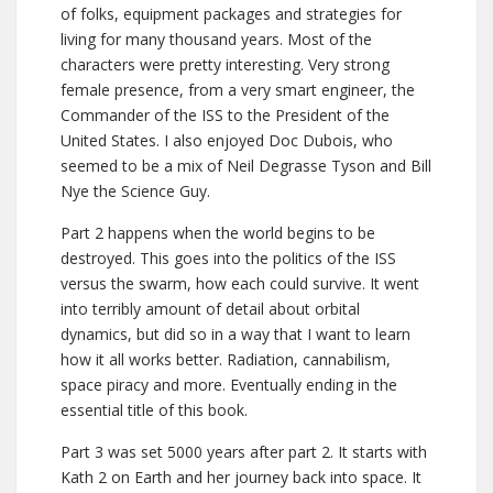
of folks, equipment packages and strategies for
living for many thousand years. Most of the
characters were pretty interesting. Very strong
female presence, from a very smart engineer, the
Commander of the ISS to the President of the
United States. I also enjoyed Doc Dubois, who
seemed to be a mix of Neil Degrasse Tyson and Bill
Nye the Science Guy.
Part 2 happens when the world begins to be
destroyed. This goes into the politics of the ISS
versus the swarm, how each could survive. It went
into terribly amount of detail about orbital
dynamics, but did so in a way that I want to learn
how it all works better. Radiation, cannabilism,
space piracy and more. Eventually ending in the
essential title of this book.
Part 3 was set 5000 years after part 2. It starts with
Kath 2 on Earth and her journey back into space. It