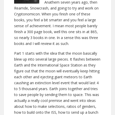
Anathem seven years ago, then
Reamde, Snowcrash, and going to try and work on
Cryptonomicon. When you finish one of these
books, you feel a bit smarter and you feel a large
sense of achievement. I mean most people barely
finish a 300 page book, well this one sits in at 865,
so nearly 3 books in one. In a sense this was three
books and I will review it as such.
Part 1 starts with the idea that the moon basically
blew up into several large pieces. It flashes between
Earth and the International Space Station as they
figure out that the moon will eventually keep hitting
each other and ejecting giant meteors to Earth
caushing an extinction level event that would last 4
to 5 thousand years. Earth joins together and tries
to save people by sending them to space. This was
actually a really cool premise and went into ideas
about how to make selections, ratios of genders,
how to build onto the ISS, how to send up a bunch