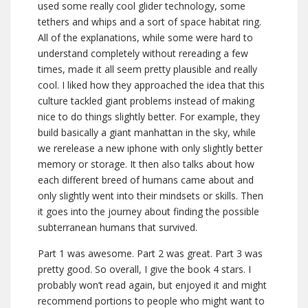
used some really cool glider technology, some
tethers and whips and a sort of space habitat ring.
All of the explanations, while some were hard to
understand completely without rereading a few
times, made it all seem pretty plausible and really
cool. I liked how they approached the idea that this
culture tackled giant problems instead of making
nice to do things slightly better. For example, they
build basically a giant manhattan in the sky, while
we rerelease a new iphone with only slightly better
memory or storage. It then also talks about how
each different breed of humans came about and
only slightly went into their mindsets or skills. Then
it goes into the journey about finding the possible
subterranean humans that survived.
Part 1 was awesome. Part 2 was great. Part 3 was
pretty good. So overall, I give the book 4 stars. I
probably won’t read again, but enjoyed it and might
recommend portions to people who might want to