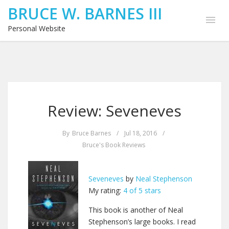
BRUCE W. BARNES III
Personal Website
Review: Seveneves
By
Bruce Barnes
/
Jul 18, 2016
/
Bruce's Book Reviews
Seveneves
by
Neal Stephenson
My rating:
4 of 5 stars
This book is another of Neal
Stephenson’s large books. I read