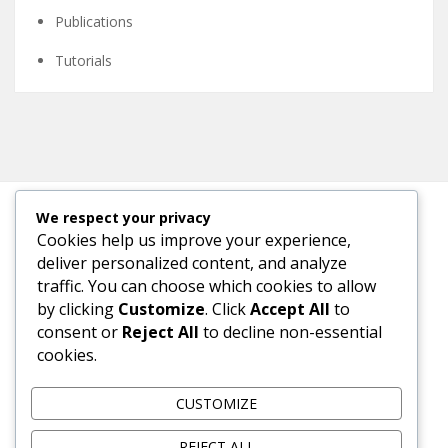
Publications
Tutorials
We respect your privacy
Cookies help us improve your experience,
META
deliver personalized content, and analyze
traffic. You can choose which cookies to allow
Log in
by clicking
Customize
. Click
Accept All
to
consent or
Reject All
to decline non-essential
Entries feed
cookies.
Comments feed
CUSTOMIZE
WordPress.org
REJECT ALL