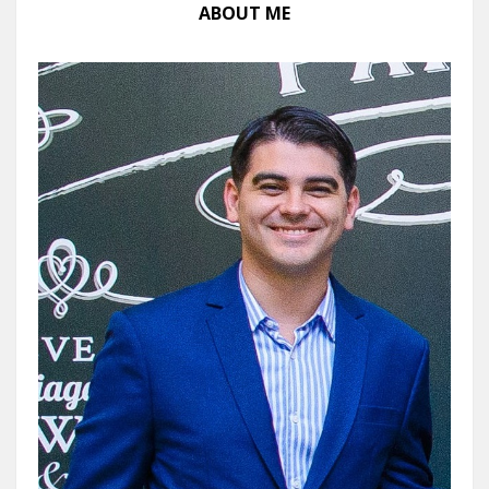
ABOUT ME